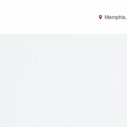
Memphis,