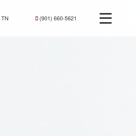
 TN
(901) 660-5621