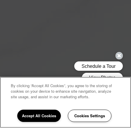
By clicking “Accept All Cookies”, you agree to the storing of
cookies on your device to enhance site navigation, analyze
site usage, and assist in our marketing efforts.
Accept All Cookies
Cookies Settings