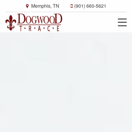
Memphis, TN
(901) 660-5621