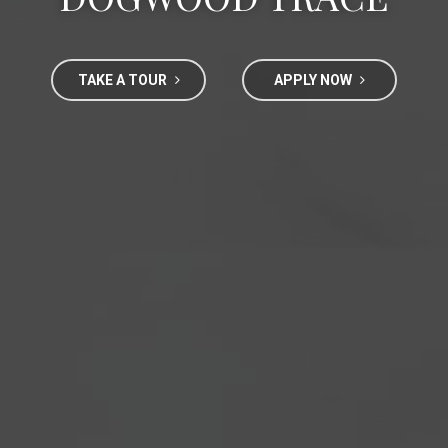
TAKE A TOUR
APPLY NOW