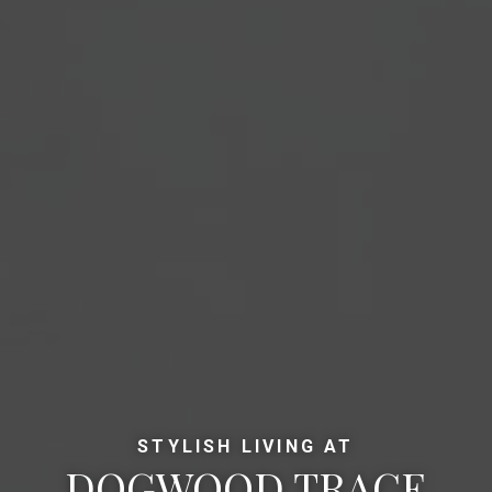
STYLISH LIVING AT
DOGWOOD TRACE