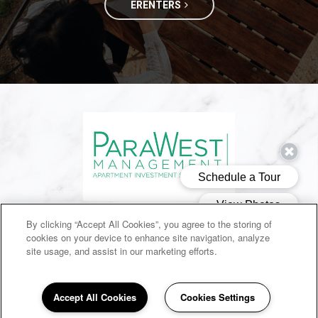
ERENTERS
(opens in a new ta
SITEMAP
By clicking “Accept All Cookies”, you agree to the storing of
cookies on your device to enhance site navigation, analyze
Copyright © 2026 Dogwood Trace. All Rights Reserved.
site usage, and assist in our marketing efforts.
Accept All Cookies
Cookies Settings