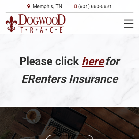
Memphis, TN
(901) 660-5621
Please click
here
for
ERenters Insurance